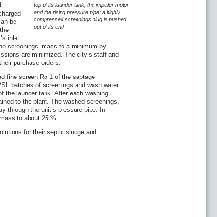
d
top of its launder tank, the impeller motor
and the rising pressure pipe; a highly
charged
compressed screenings plug is pushed
can be
out of its end
the
’s inlet
the screenings’ mass to a minimum by
ssions are minimized. The city’s staff and
their purchase orders.
d fine screen Ro 1 of the septage
AP/SL batches of screenings and wash water
of the launder tank. After each washing
ained to the plant. The washed screenings,
y through the unit’s pressure pipe. In
 mass to about 25 %.
lutions for their septic sludge and