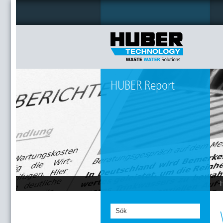
HUBER Report