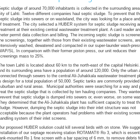
eptic sludge of around 70,000 inhabitants is collected in the surrounding area
ity of Lahti. Twelve different companies haul septic sludge. To prevent that 
eptic sludge into sewers or on wasteland, the city was looking for a place a
f treatment. The city selected a HUBER system for septic sludge receiving a
reatment at their existing central wastewater treatment plant. A card reader an
eter permit data collection and billing. The incoming septic sludge is screen
he screenings, together with those from their existing wastewater screens, ar
intensively washed, dewatered and compacted in our super-launder wash-pres
AP/SL. In comparison with their former piston press, our unit reduces their
screenings mass to 25%.
he town Lahti is located about 60 km to the north-east of the capital Helsinki.
nd its surrounding area have a population of around 120,000. Only the urban 
onnected through sewers to the central Ali-Juhakkala wastewater treatment pl
s design for a total population of 50,000. Septic tanks are commonly provided
uburban and rural areas. Municipal authorities were searching for a way and 
reat the septic sludge that is collected by ten hauling companies. They wante
revent that septic sludge is dumped into sewers or, even worse, on some wa
hey determined that the Ali-Juhakkala plant has sufficient capacity to treat th
ludge. However, dumping the septic sludge into their inlet structure was not
cceptable because the plant operators had problems with their existing scree
andling system of their inlet screens.
Our proposed HUBER solution could kill several birds with on stone. We sugg
nstallation of our septage receiving station ROTAMAT® Ro 3, which is essenti
ank-mounted Ro 1 fine screen with a bar spacing of 6 mm, to remove debris 