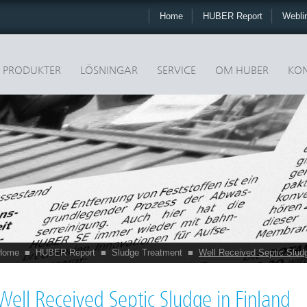
Home
HUBER Report
Webli
PRODUKTER
LÖSNINGAR
SERVICE
OM HUBER
KON
Home
■
HUBER Report
■
Sludge Treatment
■
Well Received Septic Sludg
Well Received Septic Sludge in Finland