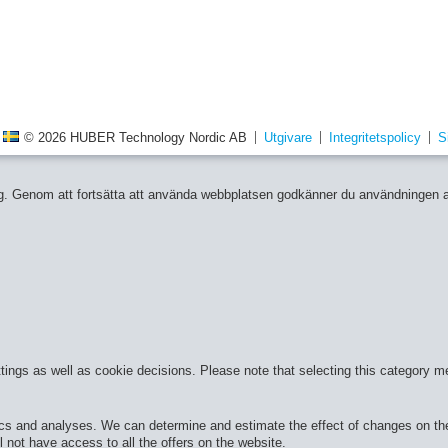
© 2026 HUBER Technology Nordic AB
Utgivare
Integritetspolicy
S
 dig. Genom att fortsätta att använda webbplatsen godkänner du användningen 
ttings as well as cookie decisions. Please note that selecting this category m
cs and analyses. We can determine and estimate the effect of changes on the 
 not have access to all the offers on the website.