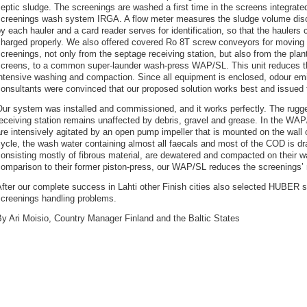
eptic sludge. The screenings are washed a first time in the screens integrate
screenings wash system IRGA. A flow meter measures the sludge volume dis
y each hauler and a card reader serves for identification, so that the haulers 
charged properly. We also offered covered Ro 8T screw conveyors for moving 
creenings, not only from the septage receiving station, but also from the plant
screens, to a common super-launder wash-press WAP/SL. This unit reduces 
ntensive washing and compaction. Since all equipment is enclosed, odour emi
onsultants were convinced that our proposed solution works best and issued 
ur system was installed and commissioned, and it works perfectly. The rugge
eceiving station remains unaffected by debris, gravel and grease. In the W
re intensively agitated by an open pump impeller that is mounted on the wall 
ycle, the wash water containing almost all faecals and most of the COD is dr
onsisting mostly of fibrous material, are dewatered and compacted on their wa
comparison to their former piston-press, our WAP/SL reduces the screenings’
fter our complete success in Lahti other Finish cities also selected HUBER so
screenings handling problems.
y Ari Moisio, Country Manager Finland and the Baltic States