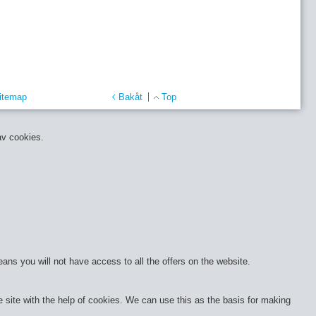
itemap
Bakåt
Top
av cookies.
eans you will not have access to all the offers on the website.
site with the help of cookies. We can use this as the basis for making