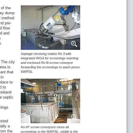
 of the
they dump
nd method
nd pre-
d flow
ed and
e
s
Septage receiving station Ro 3 with
integrated IRGA for screenings washing
 The city
and enclosed Ro 8t screw conveyor
area is
forwarding the screenings to wash-press
ant that
WAP/SL
 in
place to
d to
steland.
e septic
nings
ested
ally a
Ro 8T screw conveyors move all
from the
screenings to the WAP/SL; visible is the