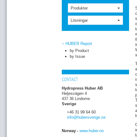
Produkter
S
c
s
Lösningar
o
t
m
t
HUBER Report
W
by Product
by Issue
T
a
c
i
CONTACT
s
Hydropress Huber AB
t
Heljesvägen 4
p
437 36 Lindome
T
Sverige
s
a
+46 31 99 64 60
h
info
@hubersverige
.se
i
Norway -
www.huber.no
t