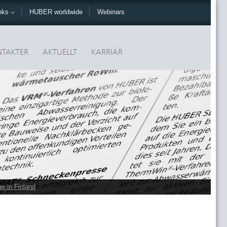
nks
HUBER worldwide
Webinars
TAKTER
AKTUELLT
KARRIÄR
e in Finland