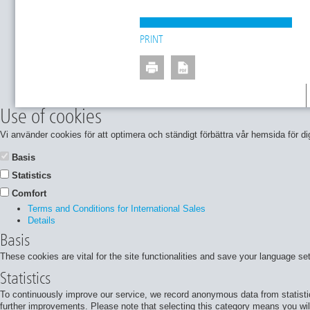
PRINT
Use of cookies
Vi använder cookies för att optimera och ständigt förbättra vår hemsida för
Basis
Statistics
Comfort
Terms and Conditions for International Sales
Details
Basis
These cookies are vital for the site functionalities and save your language se
Statistics
To continuously improve our service, we record anonymous data from statisti
further improvements. Please note that selecting this category means you will