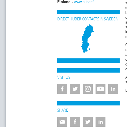
Finland -
www.huber.fi
s
b
DIRECT HUBER CONTACTS IN SWEDEN
s
i
c
O
r
a
c
c
A
VISIT US
B
SHARE