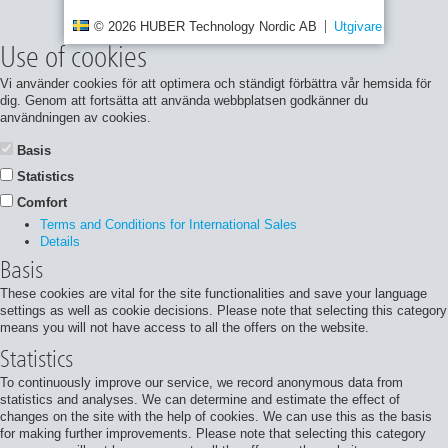
© 2026 HUBER Technology Nordic AB
Utgivare
Integrite
Use of cookies
Vi använder cookies för att optimera och ständigt förbättra vår hemsida för
dig. Genom att fortsätta att använda webbplatsen godkänner du
användningen av cookies.
Basis
Statistics
Comfort
Terms and Conditions for International Sales
Details
Basis
These cookies are vital for the site functionalities and save your language
settings as well as cookie decisions. Please note that selecting this category
means you will not have access to all the offers on the website.
Statistics
To continuously improve our service, we record anonymous data from
statistics and analyses. We can determine and estimate the effect of
changes on the site with the help of cookies. We can use this as the basis
for making further improvements. Please note that selecting this category