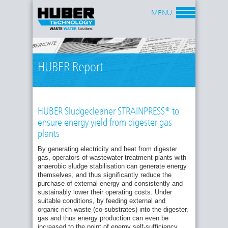
MENU
HUBER Report
HUBER Sludgecleaner STRAINPRESS® to
ensure energy yield from digester gas
plants
By generating electricity and heat from digester
gas, operators of wastewater treatment plants with
anaerobic sludge stabilisation can generate energy
themselves, and thus significantly reduce the
purchase of external energy and consistently and
sustainably lower their operating costs. Under
suitable conditions, by feeding external and
organic-rich waste (co-substrates) into the digester,
gas and thus energy production can even be
increased to the point of energy self-sufficiency.