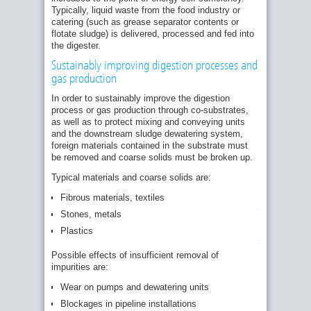
Typically, liquid waste from the food industry or
catering (such as grease separator contents or
flotate sludge) is delivered, processed and fed into
the digester.
Sustainably improving digestion processes and
gas production
Screenings
dewatered
In order to sustainably improve the digestion
by
process or gas production through co-substrates,
the
as well as to protect mixing and conveying units
HUBER
and the downstream sludge dewatering system,
Sludgecleaner
STRAINPRES
foreign materials contained in the substrate must
from
be removed and coarse solids must be broken up.
out-
of-
Typical materials and coarse solids are:
date
food,
Fibrous materials, textiles
packaging
Stones, metals
residues
and
Plastics
plastics.
Possible effects of insufficient removal of
impurities are:
Wear on pumps and dewatering units
Blockages in pipeline installations