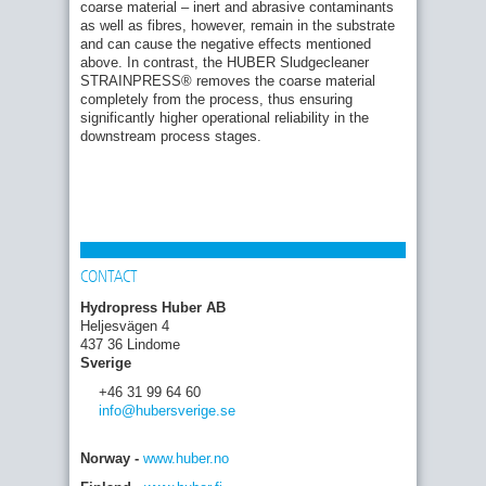
coarse material – inert and abrasive contaminants
as well as fibres, however, remain in the substrate
and can cause the negative effects mentioned
above. In contrast, the HUBER Sludgecleaner
STRAINPRESS® removes the coarse material
completely from the process, thus ensuring
significantly higher operational reliability in the
downstream process stages.
CONTACT
Hydropress Huber AB
Heljesvägen 4
437 36 Lindome
Sverige
+46 31 99 64 60
info
@hubersverige
.se
Norway -
www.huber.no