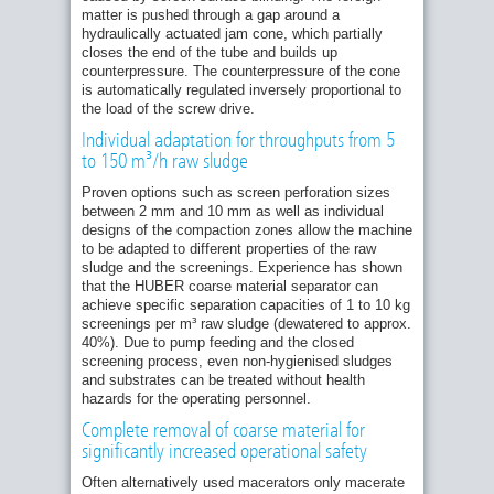
matter is pushed through a gap around a
hydraulically actuated jam cone, which partially
closes the end of the tube and builds up
counterpressure. The counterpressure of the cone
is automatically regulated inversely proportional to
the load of the screw drive.
Individual adaptation for throughputs from 5
to 150 m³/h raw sludge
Proven options such as screen perforation sizes
between 2 mm and 10 mm as well as individual
designs of the compaction zones allow the machine
to be adapted to different properties of the raw
sludge and the screenings. Experience has shown
that the HUBER coarse material separator can
achieve specific separation capacities of 1 to 10 kg
screenings per m³ raw sludge (dewatered to approx.
40%). Due to pump feeding and the closed
screening process, even non-hygienised sludges
and substrates can be treated without health
hazards for the operating personnel.
Complete removal of coarse material for
significantly increased operational safety
Often alternatively used macerators only macerate