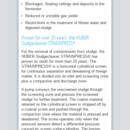
Blockages, floating ceilings and deposits in the
fermenter
Reduced or unstable gas yields
Restrictions in the treatment of filtrate water and
digested sludge
Proven for over 20 years: the HUBER
Sludgecleaner STRAINPRESS®
Design
sketch:
For the removal of contaminants from sludge, the
HUBER
HUBER Sludgecleaner STRAINPRESS® has
Sludgecleaner
proven its worth for more than 20 years. The
STRAINPRES
STRAINPRESS® is a horizontal cylindrical screen
for continuous separation and dewatering of foreign
matter. It is divided into an inlet and screening zone
plus a compaction and discharge zone.
A pump conveys the unscreened sludge through
the screening zone and presses the screened
sludge for further treatment. The coarse material
retained on the cylindrical screen is stripped off by
a coaxial screw and pushed through the
compaction zone where the material is pressed and
dewatered. The screw operates only when the
pressure sensors detect a differential pressure
caused by screen surface blinding. The foreign