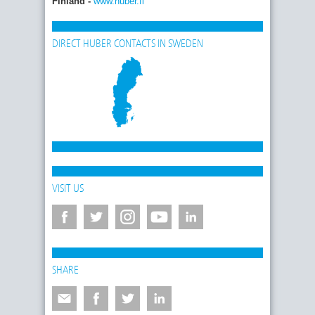
Finland -
www.huber.fi
DIRECT HUBER CONTACTS IN SWEDEN
VISIT US
SHARE