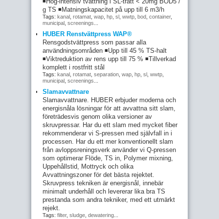
◾Hög-intensiv tvättning i SL-tratt < 20mg BOD5 /
g TS ◾Matningskapacitet på upp till 6 m3/h
Tags:
kanal
,
rotamat
,
wap
,
hp
,
sl
,
wwtp
,
bod
,
container
,
municipal
,
screenings
...
HUBER Renstvättpress WAP®
Rensgodstvättpress som passar alla
användningsområden ◾Upp till 45 % TS-halt
◾Viktreduktion av rens upp till 75 % ◾Tillverkad
komplett i rostfritt stål
Tags:
kanal
,
rotamat
,
separation
,
wap
,
hp
,
sl
,
wwtp
,
municipal
,
screenings
...
Slamavvattnare
Slamavvattnare. HUBER erbjuder moderna och
energisnåla lösningar för att avvattna sitt slam,
företrädesvis genom olika versioner av
skruvpressar. Har du ett slam med mycket fiber
rekommenderar vi S-pressen med självfall in i
processen. Har du ett mer konventionellt slam
från avloppsreningsverk använder vi Q-pressen
som optimerar Flöde, TS in, Polymer mixning,
Uppehållstid, Mottryck och olika
Avvattningszoner för det bästa rejektet.
Skruvpress tekniken är energisnål, innebär
minimalt underhåll och levererar lika bra TS
prestanda som andra tekniker, med ett utmärkt
rejekt.
Tags:
filter
,
sludge
,
dewatering
...