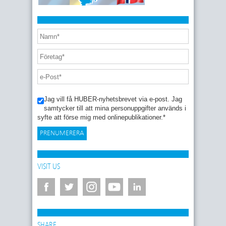
Jag vill få HUBER-nyhetsbrevet via e-post. Jag
samtycker till att mina personuppgifter används i
syfte att förse mig med onlinepublikationer.
*
VISIT US
SHARE