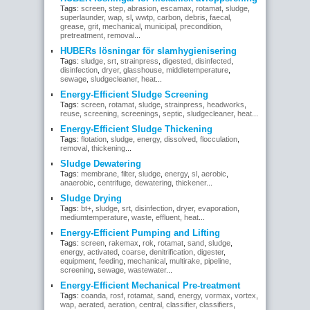
Tags:
screen
,
step
,
abrasion
,
escamax
,
rotamat
,
sludge
,
superlaunder
,
wap
,
sl
,
wwtp
,
carbon
,
debris
,
faecal
,
grease
,
grit
,
mechanical
,
municipal
,
precondition
,
pretreatment
,
removal
...
HUBERs lösningar för slamhygienisering
Tags:
sludge
,
srt
,
strainpress
,
digested
,
disinfected
,
disinfection
,
dryer
,
glasshouse
,
middletemperature
,
sewage
,
sludgecleaner
,
heat
...
Energy-Efficient Sludge Screening
Tags:
screen
,
rotamat
,
sludge
,
strainpress
,
headworks
,
reuse
,
screening
,
screenings
,
septic
,
sludgecleaner
,
heat
...
Energy-Efficient Sludge Thickening
Tags:
flotation
,
sludge
,
energy
,
dissolved
,
flocculation
,
removal
,
thickening
...
Sludge Dewatering
Tags:
membrane
,
filter
,
sludge
,
energy
,
sl
,
aerobic
,
anaerobic
,
centrifuge
,
dewatering
,
thickener
...
Sludge Drying
Tags:
bt+
,
sludge
,
srt
,
disinfection
,
dryer
,
evaporation
,
mediumtemperature
,
waste
,
effluent
,
heat
...
Energy-Efficient Pumping and Lifting
Tags:
screen
,
rakemax
,
rok
,
rotamat
,
sand
,
sludge
,
energy
,
activated
,
coarse
,
denitrification
,
digester
,
equipment
,
feeding
,
mechanical
,
multirake
,
pipeline
,
screening
,
sewage
,
wastewater
...
Energy-Efficient Mechanical Pre-treatment
Tags:
coanda
,
rosf
,
rotamat
,
sand
,
energy
,
vormax
,
vortex
,
wap
,
aerated
,
aeration
,
central
,
classifier
,
classifiers
,