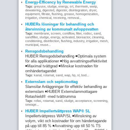
Energy-Efficency by Renewable Energy
Tags:
greyuse
,
sludge
,
energy
,
srt
,
thermwin
,
wwtp
,
dewatering
,
digested
,
digester
,
disintegration
,
dryer
,
equipment
,
filtrate
,
flushing
,
grease
,
homogenization
,
irrigation
,
chemical
,
receiving
,
removal
...
HUBERs lösningar för behandling och
återvinning av kommunalt avloppsvatten
Tags:
membrane
,
screen
,
contiflow
,
filter
,
rodisc
,
sand
,
sandfilter
,
sludge
,
energy
,
activated
,
bioreactor
,
cleaning
,
conditioning
,
disinfection
,
flushing
,
industry
,
irrigation
,
mesh
,
municipal
,
reuse
...
Rensgodsbehandling
HUBER Rensgodsbehandling ◾Optimala system
för alla applikationer ◾Hög avvattningseffektivitet
◾Maximal tvättgrad ◾Minskar kostnaden för
omhändertagandet
Tags:
kanal
,
rotamat
,
sand
,
wap
,
hp
,
sl
,
bod
...
Externslam och septicmottag
Slamsilar Anläggningar för effektiv behandling av
externslam ◾HUBER Externslammottagare
Rotashield® -med tvättrumma
Tags:
rofas
,
rotamat
,
sand
,
sludge
,
acceptance
,
screening
,
sewage
...
HUBER Impellertvättpress WAP® SL
Impellertvättpress WAP/SL ◾Minskning av
volym, vikt och kostnader för om händertagande
på upp till 85 % ◾Avvattning upp till 50 % TS