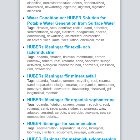
classified
,
corrosionresistant
,
debris
,
decentralized
,
dewatered
,
dewatering
,
digested
,
digester
,
digestion
,
disposed
...
Water Conditioning: HUBER Solution for
Potable Water Generation from Surface Water
Tags:
filtration
,
step
,
contiflow
,
rodisc
,
sand
,
sandfilter
,
sedimentation
,
sludge
,
clarifiers
,
coagulation
,
coarse
,
conditioning
,
dewatering
,
disinfected
,
disinfection
,
dissolved
,
flocculants
,
flocculation
,
chemical
,
mesh
...
HUBERs lösningar för textil- och
läderindustrin
Tags:
coanda
,
filtration
,
flotation
,
membrane
,
screen
,
contiflow
,
romem
,
rosf
,
rotamat
,
sand
,
sandfilter
,
sludge
,
activated
,
biological
,
bioreactor
,
bod
,
chemicals
,
classified
,
cod
,
dewatering
...
HUBERs lösningar för mineralavfall
Tags:
coanda
,
flotation
,
screen
,
recycling
,
rosf
,
rotamat
,
sand
,
separation
,
sludge
,
coarse
,
compaction
,
compactor
,
conveyor
,
debris
,
dewatered
,
dewatering
,
dissolved
,
grit
,
longitudinal
,
manhole
...
HUBERs lösningar för organisk sophantering
Tags:
coanda
,
flotation
,
screen
,
biogas
,
recycling
,
rosf
,
rotamat
,
sand
,
separation
,
sludge
,
strainpress
,
wap
,
adapted
,
aerated
,
aerobic
,
anaerobic
,
biowaste
,
coarse
,
compaction
,
debris
...
HUBER lösningar för sedimentation
Tags:
sedimentation
,
separation
,
sludge
,
biological
,
biomass
,
clarifiers
,
equipment
,
sewage
,
walkways
...
HUBER lösningar för mekanisk avloppsrening