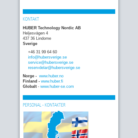
KONTAKT
HUBER Technology Nordic AB
Heljesvägen 4
437 36 Lindome
Sverige
+46 31 99 64 60
info
@hubersverige
.se
service
@hubersverige
.se
reservdelar
@hubersverige
.se
Norge -
www.huber.no
Finland -
www.huber.fi
Globalt
-
www.huber-se.com
PERSONAL - KONTAKTER