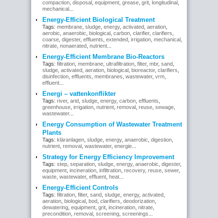
compaction
,
disposal
,
equipment
,
grease
,
grit
,
longitudinal
,
mechanical
...
Energy-Efficient Biological Treatment
Tags:
membrane
,
sludge
,
energy
,
activated
,
aeration
,
aerobic
,
anaerobic
,
biological
,
carbon
,
clarifier
,
clarifiers
,
coarse
,
digester
,
effluents
,
extended
,
irrigation
,
mechanical
,
nitrate
,
nonaerated
,
nutrient
...
Energy-Efficient Membrane Bio-Reactors
Tags:
filtration
,
membrane
,
ultrafiltration
,
filter
,
mbr
,
sand
,
sludge
,
activated
,
aeration
,
biological
,
bioreactor
,
clarifiers
,
disinfection
,
effluents
,
membranes
,
wastewater
,
vrm
,
effluent
...
Energi – vattenkonflikter
Tags:
river
,
arid
,
sludge
,
energy
,
carbon
,
effluents
,
greenhouse
,
irrigation
,
nutrient
,
removal
,
reuse
,
sewage
,
wastewater
...
Energy Consumption of Wastewater Treatment
Plants
Tags:
kläranlagen
,
sludge
,
energy
,
anaerobic
,
digestion
,
nutrient
,
removal
,
wastewater
,
energie
...
Strategy for Energy Efficiency Improvement
Tags:
step
,
separation
,
sludge
,
energy
,
anaerobic
,
digester
,
equipment
,
incineration
,
infiltration
,
recovery
,
reuse
,
sewer
,
waste
,
wastewater
,
effluent
,
heat
...
Energy-Efficient Controls
Tags:
filtration
,
filter
,
sand
,
sludge
,
energy
,
activated
,
aeration
,
biological
,
bod
,
clarifiers
,
deodorization
,
dewatering
,
equipment
,
grit
,
incineration
,
nitrate
,
precondition
,
removal
,
screening
,
screenings
...