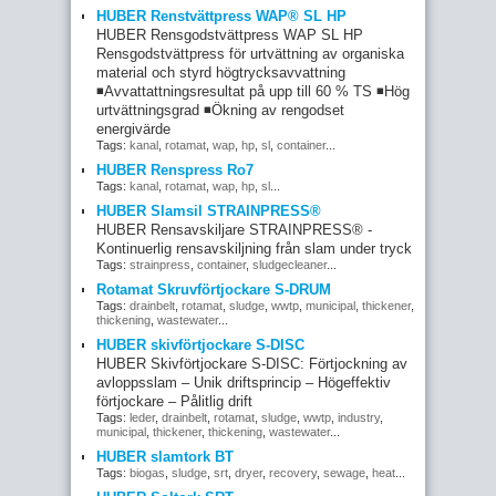
HUBER Renstvättpress WAP® SL HP
HUBER Rensgodstvättpress WAP SL HP
Rensgodstvättpress för urtvättning av organiska
material och styrd högtrycksavvattning
◾Avvattattningsresultat på upp till 60 % TS ◾Hög
urtvättningsgrad ◾Ökning av rengodset
energivärde
Tags:
kanal
,
rotamat
,
wap
,
hp
,
sl
,
container
...
HUBER Renspress Ro7
Tags:
kanal
,
rotamat
,
wap
,
hp
,
sl
...
HUBER Slamsil STRAINPRESS®
HUBER Rensavskiljare STRAINPRESS® -
Kontinuerlig rensavskiljning från slam under tryck
Tags:
strainpress
,
container
,
sludgecleaner
...
Rotamat Skruvförtjockare S-DRUM
Tags:
drainbelt
,
rotamat
,
sludge
,
wwtp
,
municipal
,
thickener
,
thickening
,
wastewater
...
HUBER skivförtjockare S-DISC
HUBER Skivförtjockare S-DISC: Förtjockning av
avloppsslam – Unik driftsprincip – Högeffektiv
förtjockare – Pålitlig drift
Tags:
leder
,
drainbelt
,
rotamat
,
sludge
,
wwtp
,
industry
,
municipal
,
thickener
,
thickening
,
wastewater
...
HUBER slamtork BT
Tags:
biogas
,
sludge
,
srt
,
dryer
,
recovery
,
sewage
,
heat
...