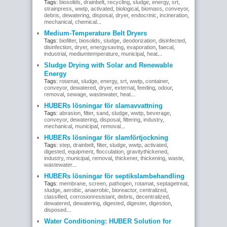
Tags:
biosolids
,
drainbelt
,
recycling
,
sludge
,
energy
,
srt
,
strainpress
,
wwtp
,
activated
,
biological
,
biomass
,
conveyor
,
debris
,
dewatering
,
disposal
,
dryer
,
endocrinic
,
incineration
,
mechanical
,
chemical
...
Medium-Temperature Belt Dryers
Tags:
biofilter
,
biosolids
,
sludge
,
deodorization
,
disinfected
,
disinfection
,
dryer
,
energysaving
,
evaporation
,
faecal
,
industrial
,
mediumtemperature
,
municipal
,
heat
...
Sludge Drying with Solar and Renewable
Energy
Tags:
rotamat
,
sludge
,
energy
,
srt
,
wwtp
,
container
,
conveyor
,
dewatered
,
dryer
,
external
,
feeding
,
odour
,
removal
,
sewage
,
wastewater
,
heat
...
HUBERs lösningar för slamavvattning
Tags:
abrasion
,
filter
,
sand
,
sludge
,
wwtp
,
beverage
,
conveyor
,
dewatering
,
disposal
,
filtering
,
industry
,
mechanical
,
municipal
,
removal
...
HUBERs lösningar för slamförtjockning
Tags:
step
,
drainbelt
,
filter
,
sludge
,
wwtp
,
activated
,
digested
,
equipment
,
flocculation
,
gravitythickened
,
industry
,
municipal
,
removal
,
thickener
,
thickening
,
waste
,
wastewater
...
HUBERs lösningar för septikslambehandling
Tags:
membrane
,
screen
,
pathogen
,
rotamat
,
septagetreat
,
sludge
,
aerobic
,
anaerobic
,
bioreactor
,
centralized
,
classified
,
corrosionresistant
,
debris
,
decentralized
,
dewatered
,
dewatering
,
digested
,
digester
,
digestion
,
disposed
...
Water Conditioning: HUBER Solution for