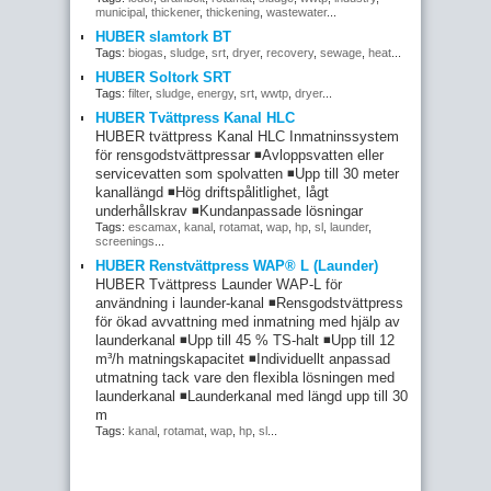
municipal
,
thickener
,
thickening
,
wastewater
...
HUBER slamtork BT
Tags:
biogas
,
sludge
,
srt
,
dryer
,
recovery
,
sewage
,
heat
...
HUBER Soltork SRT
Tags:
filter
,
sludge
,
energy
,
srt
,
wwtp
,
dryer
...
HUBER Tvättpress Kanal HLC
HUBER tvättpress Kanal HLC Inmatninssystem
för rensgodstvättpressar ◾Avloppsvatten eller
servicevatten som spolvatten ◾Upp till 30 meter
kanallängd ◾Hög driftspålitlighet, lågt
underhållskrav ◾Kundanpassade lösningar
Tags:
escamax
,
kanal
,
rotamat
,
wap
,
hp
,
sl
,
launder
,
screenings
...
HUBER Renstvättpress WAP® L (Launder)
HUBER Tvättpress Launder WAP-L för
användning i launder-kanal ◾Rensgodstvättpress
för ökad avvattning med inmatning med hjälp av
launderkanal ◾Upp till 45 % TS-halt ◾Upp till 12
m³/h matningskapacitet ◾Individuellt anpassad
utmatning tack vare den flexibla lösningen med
launderkanal ◾Launderkanal med längd upp till 30
m
Tags:
kanal
,
rotamat
,
wap
,
hp
,
sl
...