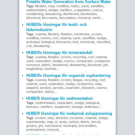
Potable Water Generation from Surface Water
Tags:
filtration
,
step
,
contiflow
,
rodisc
,
sand
,
sandfilter
,
sedimentation
,
sludge
,
clarifiers
,
coagulation
,
coarse
,
conditioning
,
dewatering
,
disinfected
,
disinfection
,
dissolved
,
flocculants
,
flocculation
,
chemical
,
mesh
...
HUBERs lösningar för textil- och
läderindustrin
Tags:
coanda
,
filtration
,
flotation
,
membrane
,
screen
,
contiflow
,
romem
,
rosf
,
rotamat
,
sand
,
sandfilter
,
sludge
,
activated
,
biological
,
bioreactor
,
bod
,
chemicals
,
classified
,
cod
,
dewatering
...
HUBERs lösningar för mineralavfall
Tags:
coanda
,
flotation
,
screen
,
recycling
,
rosf
,
rotamat
,
sand
,
separation
,
sludge
,
coarse
,
compaction
,
compactor
,
conveyor
,
debris
,
dewatered
,
dewatering
,
dissolved
,
grit
,
longitudinal
,
manhole
...
HUBERs lösningar för organisk sophantering
Tags:
coanda
,
flotation
,
screen
,
biogas
,
recycling
,
rosf
,
rotamat
,
sand
,
separation
,
sludge
,
strainpress
,
wap
,
adapted
,
aerated
,
aerobic
,
anaerobic
,
biowaste
,
coarse
,
compaction
,
debris
...
HUBER lösningar för sedimentation
Tags:
sedimentation
,
separation
,
sludge
,
biological
,
biomass
,
clarifiers
,
equipment
,
sewage
,
walkways
...
HUBER lösningar för mekanisk avloppsrening
Tags:
screen
,
step
,
abrasion
,
escamax
,
rotamat
,
sludge
,
superlaunder
,
wap
,
sl
,
wwtp
,
carbon
,
debris
,
faecal
,
grease
,
grit
,
mechanical
,
municipal
,
precondition
,
pretreatment
,
removal
...