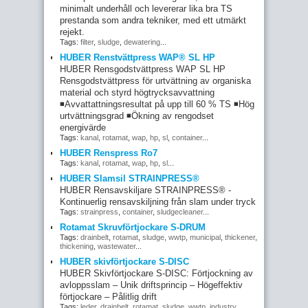
minimalt underhåll och levererar lika bra TS
prestanda som andra tekniker, med ett utmärkt
rejekt.
Tags:
filter
,
sludge
,
dewatering
...
HUBER Renstvättpress WAP® SL HP
HUBER Rensgodstvättpress WAP SL HP
Rensgodstvättpress för urtvättning av organiska
material och styrd högtrycksavvattning
◾Avvattattningsresultat på upp till 60 % TS ◾Hög
urtvättningsgrad ◾Ökning av rengodset
energivärde
Tags:
kanal
,
rotamat
,
wap
,
hp
,
sl
,
container
...
HUBER Renspress Ro7
Tags:
kanal
,
rotamat
,
wap
,
hp
,
sl
...
HUBER Slamsil STRAINPRESS®
HUBER Rensavskiljare STRAINPRESS® -
Kontinuerlig rensavskiljning från slam under tryck
Tags:
strainpress
,
container
,
sludgecleaner
...
Rotamat Skruvförtjockare S-DRUM
Tags:
drainbelt
,
rotamat
,
sludge
,
wwtp
,
municipal
,
thickener
,
thickening
,
wastewater
...
HUBER skivförtjockare S-DISC
HUBER Skivförtjockare S-DISC: Förtjockning av
avloppsslam – Unik driftsprincip – Högeffektiv
förtjockare – Pålitlig drift
Tags:
leder
,
drainbelt
,
rotamat
,
sludge
,
wwtp
,
industry
,