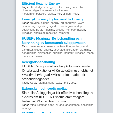
Efficient Heating Energy
Tags:
bt+
,
sludge
,
energy
,
srt
,
thermwin
,
anaerobic
,
digester
,
digestion
,
extract
,
incineration
,
mediumtemperature
,
waste
,
kult
,
effluent
,
heat
...
Energy-Efficency by Renewable Energy
Tags:
greyuse
,
sludge
,
energy
,
srt
,
thermwin
,
wwtp
,
dewatering
,
digested
,
digester
,
disintegration
,
dryer
,
equipment
,
filtrate
,
flushing
,
grease
,
homogenization
,
irrigation
,
chemical
,
receiving
,
removal
...
HUBERs lösningar för behandling och
återvinning av kommunalt avloppsvatten
Tags:
membrane
,
screen
,
contiflow
,
filter
,
rodisc
,
sand
,
sandfilter
,
sludge
,
energy
,
activated
,
bioreactor
,
cleaning
,
conditioning
,
disinfection
,
flushing
,
industry
,
irrigation
,
mesh
,
municipal
,
reuse
...
Rensgodsbehandling
HUBER Rensgodsbehandling ◾Optimala system
för alla applikationer ◾Hög avvattningseffektivitet
◾Maximal tvättgrad ◾Minskar kostnaden för
omhändertagandet
Tags:
kanal
,
rotamat
,
sand
,
wap
,
hp
,
sl
,
bod
...
Externslam och septicmottag
Slamsilar Anläggningar för effektiv behandling av
externslam ◾HUBER Externslammottagare
Rotashield® -med tvättrumma
Tags:
rofas
,
rotamat
,
sand
,
sludge
,
acceptance
,
screening
,
sewage
...