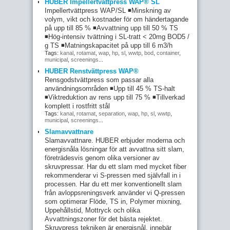
HUBER Impellertvättpress WAP® SL
Impellertvättpress WAP/SL ◾Minskning av
volym, vikt och kostnader för om händertagande
på upp till 85 % ◾Avvattning upp till 50 % TS
◾Hög-intensiv tvättning i SL-tratt < 20mg BOD5 /
g TS ◾Matningskapacitet på upp till 6 m3/h
Tags:
kanal
,
rotamat
,
wap
,
hp
,
sl
,
wwtp
,
bod
,
container
,
municipal
,
screenings
...
HUBER Renstvättpress WAP®
Rensgodstvättpress som passar alla
användningsområden ◾Upp till 45 % TS-halt
◾Viktreduktion av rens upp till 75 % ◾Tillverkad
komplett i rostfritt stål
Tags:
kanal
,
rotamat
,
separation
,
wap
,
hp
,
sl
,
wwtp
,
municipal
,
screenings
...
Slamavvattnare
Slamavvattnare. HUBER erbjuder moderna och
energisnåla lösningar för att avvattna sitt slam,
företrädesvis genom olika versioner av
skruvpressar. Har du ett slam med mycket fiber
rekommenderar vi S-pressen med självfall in i
processen. Har du ett mer konventionellt slam
från avloppsreningsverk använder vi Q-pressen
som optimerar Flöde, TS in, Polymer mixning,
Uppehållstid, Mottryck och olika
Avvattningszoner för det bästa rejektet.
Skruvpress tekniken är energisnål, innebär