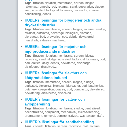
Tags:
filtration
,
flotation
,
membrane
,
screen
,
biogas
,
rakemax
,
romesh
,
rosf
,
rotamat
,
sand
,
separation
,
sludge
,
wap
,
activated
,
biological
,
biomass
,
bioreactor
,
coarse
,
conditioning
,
debris
...
HUBERs lösningar för bryggerier och andra
dryckesindustrier
Tags:
filtration
,
membrane
,
screen
,
biogas
,
rotamat
,
sludge
,
strainer
,
activated
,
beverage
,
biological
,
biomass
,
bioreactor
,
bod
,
breweries
,
cod
,
debris
,
dewatered
,
guardrails
,
industry
,
manhole
...
HUBERs lösningar för mejerier och
mjölproducerande industrier
Tags:
filtration
,
flotation
,
membrane
,
screen
,
biogas
,
recycling
,
sand
,
sludge
,
activated
,
biological
,
biomass
,
bod
,
cod
,
dairies
,
dairy
,
debris
,
dewatered
,
discharge
,
disinfected
,
dissolved
...
HUBERs lösningar för slakthus och
köttproduktions industri
Tags:
flotation
,
membrane
,
screen
,
biogas
,
sludge
,
activated
,
biological
,
biomass
,
bioreactor
,
bod
,
butcheries
,
butchery
,
coagulation
,
coarse
,
cod
,
compactor
,
dewatered
,
dewatering
,
disinfected
,
dissolved
...
HUBER´s lösningar för vatten- och
avloppsrening
Tags:
filtration
,
flotation
,
membrane
,
sludge
,
centralized
,
decentralized
,
equipment
,
mechanical
,
microscreening
,
pretreatment
,
removal
,
semicentralized
,
wastewater
,
daf
...
HUBER´s lösningar för sandbehandling
Tags:
coanda
,
flotation
,
screen
,
recycling
,
rosf
,
rotamat
,