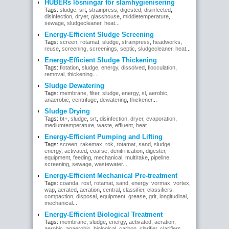
HUBERs lösningar för slamhygienisering
Tags:
sludge
,
srt
,
strainpress
,
digested
,
disinfected
,
disinfection
,
dryer
,
glasshouse
,
middletemperature
,
sewage
,
sludgecleaner
,
heat
...
Energy-Efficient Sludge Screening
Tags:
screen
,
rotamat
,
sludge
,
strainpress
,
headworks
,
reuse
,
screening
,
screenings
,
septic
,
sludgecleaner
,
heat
...
Energy-Efficient Sludge Thickening
Tags:
flotation
,
sludge
,
energy
,
dissolved
,
flocculation
,
removal
,
thickening
...
Sludge Dewatering
Tags:
membrane
,
filter
,
sludge
,
energy
,
sl
,
aerobic
,
anaerobic
,
centrifuge
,
dewatering
,
thickener
...
Sludge Drying
Tags:
bt+
,
sludge
,
srt
,
disinfection
,
dryer
,
evaporation
,
mediumtemperature
,
waste
,
effluent
,
heat
...
Energy-Efficient Pumping and Lifting
Tags:
screen
,
rakemax
,
rok
,
rotamat
,
sand
,
sludge
,
energy
,
activated
,
coarse
,
denitrification
,
digester
,
equipment
,
feeding
,
mechanical
,
multirake
,
pipeline
,
screening
,
sewage
,
wastewater
...
Energy-Efficient Mechanical Pre-treatment
Tags:
coanda
,
rosf
,
rotamat
,
sand
,
energy
,
vormax
,
vortex
,
wap
,
aerated
,
aeration
,
central
,
classifier
,
classifiers
,
compaction
,
disposal
,
equipment
,
grease
,
grit
,
longitudinal
,
mechanical
...
Energy-Efficient Biological Treatment
Tags:
membrane
,
sludge
,
energy
,
activated
,
aeration
,
aerobic
,
anaerobic
,
biological
,
carbon
,
clarifier
,
clarifiers
,