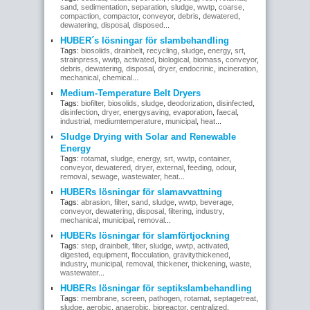
sand
,
sedimentation
,
separation
,
sludge
,
wwtp
,
coarse
,
compaction
,
compactor
,
conveyor
,
debris
,
dewatered
,
dewatering
,
disposal
,
disposed
...
HUBER´s lösningar för slambehandling
Tags:
biosolids
,
drainbelt
,
recycling
,
sludge
,
energy
,
srt
,
strainpress
,
wwtp
,
activated
,
biological
,
biomass
,
conveyor
,
debris
,
dewatering
,
disposal
,
dryer
,
endocrinic
,
incineration
,
mechanical
,
chemical
...
Medium-Temperature Belt Dryers
Tags:
biofilter
,
biosolids
,
sludge
,
deodorization
,
disinfected
,
disinfection
,
dryer
,
energysaving
,
evaporation
,
faecal
,
industrial
,
mediumtemperature
,
municipal
,
heat
...
Sludge Drying with Solar and Renewable
Energy
Tags:
rotamat
,
sludge
,
energy
,
srt
,
wwtp
,
container
,
conveyor
,
dewatered
,
dryer
,
external
,
feeding
,
odour
,
removal
,
sewage
,
wastewater
,
heat
...
HUBERs lösningar för slamavvattning
Tags:
abrasion
,
filter
,
sand
,
sludge
,
wwtp
,
beverage
,
conveyor
,
dewatering
,
disposal
,
filtering
,
industry
,
mechanical
,
municipal
,
removal
...
HUBERs lösningar för slamförtjockning
Tags:
step
,
drainbelt
,
filter
,
sludge
,
wwtp
,
activated
,
digested
,
equipment
,
flocculation
,
gravitythickened
,
industry
,
municipal
,
removal
,
thickener
,
thickening
,
waste
,
wastewater
...
HUBERs lösningar för septikslambehandling
Tags:
membrane
,
screen
,
pathogen
,
rotamat
,
septagetreat
,
sludge
,
aerobic
,
anaerobic
,
bioreactor
,
centralized
,