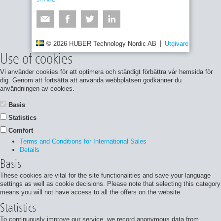
© 2026 HUBER Technology Nordic AB
Utgivare
Integrite
Use of cookies
Vi använder cookies för att optimera och ständigt förbättra vår hemsida för
dig. Genom att fortsätta att använda webbplatsen godkänner du
användningen av cookies.
Basis
Statistics
Comfort
Terms and Conditions for International Sales
Details
Basis
These cookies are vital for the site functionalities and save your language
settings as well as cookie decisions. Please note that selecting this category
means you will not have access to all the offers on the website.
Statistics
To continuously improve our service, we record anonymous data from