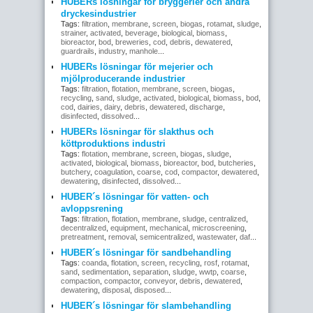
HUBERs lösningar för bryggerier och andra
dryckesindustrier
Tags:
filtration
,
membrane
,
screen
,
biogas
,
rotamat
,
sludge
,
strainer
,
activated
,
beverage
,
biological
,
biomass
,
bioreactor
,
bod
,
breweries
,
cod
,
debris
,
dewatered
,
guardrails
,
industry
,
manhole
...
HUBERs lösningar för mejerier och
mjölproducerande industrier
Tags:
filtration
,
flotation
,
membrane
,
screen
,
biogas
,
recycling
,
sand
,
sludge
,
activated
,
biological
,
biomass
,
bod
,
cod
,
dairies
,
dairy
,
debris
,
dewatered
,
discharge
,
disinfected
,
dissolved
...
HUBERs lösningar för slakthus och
köttproduktions industri
Tags:
flotation
,
membrane
,
screen
,
biogas
,
sludge
,
activated
,
biological
,
biomass
,
bioreactor
,
bod
,
butcheries
,
butchery
,
coagulation
,
coarse
,
cod
,
compactor
,
dewatered
,
dewatering
,
disinfected
,
dissolved
...
HUBER´s lösningar för vatten- och
avloppsrening
Tags:
filtration
,
flotation
,
membrane
,
sludge
,
centralized
,
decentralized
,
equipment
,
mechanical
,
microscreening
,
pretreatment
,
removal
,
semicentralized
,
wastewater
,
daf
...
HUBER´s lösningar för sandbehandling
Tags:
coanda
,
flotation
,
screen
,
recycling
,
rosf
,
rotamat
,
sand
,
sedimentation
,
separation
,
sludge
,
wwtp
,
coarse
,
compaction
,
compactor
,
conveyor
,
debris
,
dewatered
,
dewatering
,
disposal
,
disposed
...
HUBER´s lösningar för slambehandling