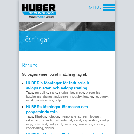
MENU
Lösningar
Results
98 pages were found matching tag
sl
.
HUBER´s lösningar för industriellt
avlopssvatten och avloppsrening
Tags:
recycling
,
sand
,
sludge
,
beverage
,
breweries
,
butcheries
,
dairies
,
industries
,
industry
,
leather
,
recovery
,
waste
,
wastewater
,
pulp
...
HUBERs lösningar för massa och
pappersindustrin
Tags:
filtration
,
flotation
,
membrane
,
screen
,
biogas
,
rakemax
,
romesh
,
rosf
,
rotamat
,
sand
,
separation
,
sludge
,
wap
,
activated
,
biological
,
biomass
,
bioreactor
,
coarse
,
conditioning
,
debris
...