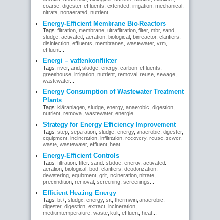
coarse
,
digester
,
effluents
,
extended
,
irrigation
,
mechanical
,
nitrate
,
nonaerated
,
nutrient
...
Energy-Efficient Membrane Bio-Reactors
Tags:
filtration
,
membrane
,
ultrafiltration
,
filter
,
mbr
,
sand
,
sludge
,
activated
,
aeration
,
biological
,
bioreactor
,
clarifiers
,
disinfection
,
effluents
,
membranes
,
wastewater
,
vrm
,
effluent
...
Energi – vattenkonflikter
Tags:
river
,
arid
,
sludge
,
energy
,
carbon
,
effluents
,
greenhouse
,
irrigation
,
nutrient
,
removal
,
reuse
,
sewage
,
wastewater
...
Energy Consumption of Wastewater Treatment
Plants
Tags:
kläranlagen
,
sludge
,
energy
,
anaerobic
,
digestion
,
nutrient
,
removal
,
wastewater
,
energie
...
Strategy for Energy Efficiency Improvement
Tags:
step
,
separation
,
sludge
,
energy
,
anaerobic
,
digester
,
equipment
,
incineration
,
infiltration
,
recovery
,
reuse
,
sewer
,
waste
,
wastewater
,
effluent
,
heat
...
Energy-Efficient Controls
Tags:
filtration
,
filter
,
sand
,
sludge
,
energy
,
activated
,
aeration
,
biological
,
bod
,
clarifiers
,
deodorization
,
dewatering
,
equipment
,
grit
,
incineration
,
nitrate
,
precondition
,
removal
,
screening
,
screenings
...
Efficient Heating Energy
Tags:
bt+
,
sludge
,
energy
,
srt
,
thermwin
,
anaerobic
,
digester
,
digestion
,
extract
,
incineration
,
mediumtemperature
,
waste
,
kult
,
effluent
,
heat
...