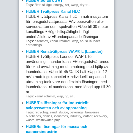
HUBER Soltork SRT
Tags:
filter
,
sludge
,
energy
,
srt
,
wwtp
,
dryer
...
HUBER Tvättpress Kanal HLC
HUBER tvättpress Kanal HLC Inmatninssystem
för rensgodstvättpressar ◾Avloppsvatten eller
servicevatten som spolvatten ◾Upp till 30 meter
kanallängd ◾Hög driftspålitlighet, lågt
underhållskrav ◾Kundanpassade lösningar
Tags:
escamax
,
kanal
,
rotamat
,
wap
,
hp
,
sl
,
launder
,
screenings
...
HUBER Renstvättpress WAP® L (Launder)
HUBER Tvättpress Launder WAP-L för
användning i launder-kanal ◾Rensgodstvättpress
för ökad avvattning med inmatning med hjälp av
launderkanal ◾Upp till 45 % TS-halt ◾Upp till 12
m³/h matningskapacitet ◾Individuellt anpassad
utmatning tack vare den flexibla lösningen med
launderkanal ◾Launderkanal med längd upp till 30
m
Tags:
kanal
,
rotamat
,
wap
,
hp
,
sl
...
HUBER´s lösningar för industriellt
avlopssvatten och avloppsrening
Tags:
recycling
,
sand
,
sludge
,
beverage
,
breweries
,
butcheries
,
dairies
,
industries
,
industry
,
leather
,
recovery
,
waste
,
wastewater
,
pulp
...
HUBERs lösningar för massa och
pappersindustrin