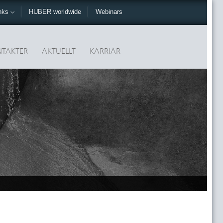
nks
HUBER worldwide
Webinars
TAKTER
AKTUELLT
KARRIÄR