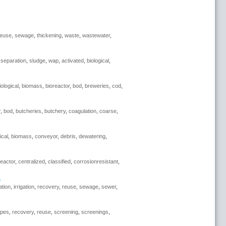
reuse
,
sewage
,
thickening
,
waste
,
wastewater
,
,
separation
,
sludge
,
wap
,
activated
,
biological
,
iological
,
biomass
,
bioreactor
,
bod
,
breweries
,
cod
,
r
,
bod
,
butcheries
,
butchery
,
coagulation
,
coarse
,
ical
,
biomass
,
conveyor
,
debris
,
dewatering
,
reactor
,
centralized
,
classified
,
corrosionresistant
,
s
ration
,
irrigation
,
recovery
,
reuse
,
sewage
,
sewer
,
ipes
,
recovery
,
reuse
,
screening
,
screenings
,