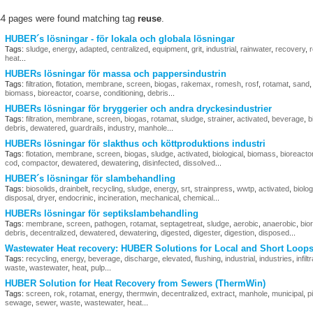
44 pages were found matching tag
reuse
.
HUBER´s lösningar - för lokala och globala lösningar
Tags:
sludge
,
energy
,
adapted
,
centralized
,
equipment
,
grit
,
industrial
,
rainwater
,
recovery
,
heat
...
HUBERs lösningar för massa och pappersindustrin
Tags:
filtration
,
flotation
,
membrane
,
screen
,
biogas
,
rakemax
,
romesh
,
rosf
,
rotamat
,
sand
biomass
,
bioreactor
,
coarse
,
conditioning
,
debris
...
HUBERs lösningar för bryggerier och andra dryckesindustrier
Tags:
filtration
,
membrane
,
screen
,
biogas
,
rotamat
,
sludge
,
strainer
,
activated
,
beverage
,
b
debris
,
dewatered
,
guardrails
,
industry
,
manhole
...
HUBERs lösningar för slakthus och köttproduktions industri
Tags:
flotation
,
membrane
,
screen
,
biogas
,
sludge
,
activated
,
biological
,
biomass
,
bioreacto
cod
,
compactor
,
dewatered
,
dewatering
,
disinfected
,
dissolved
...
HUBER´s lösningar för slambehandling
Tags:
biosolids
,
drainbelt
,
recycling
,
sludge
,
energy
,
srt
,
strainpress
,
wwtp
,
activated
,
biolog
disposal
,
dryer
,
endocrinic
,
incineration
,
mechanical
,
chemical
...
HUBERs lösningar för septikslambehandling
Tags:
membrane
,
screen
,
pathogen
,
rotamat
,
septagetreat
,
sludge
,
aerobic
,
anaerobic
,
bio
debris
,
decentralized
,
dewatered
,
dewatering
,
digested
,
digester
,
digestion
,
disposed
...
Wastewater Heat recovery: HUBER Solutions for Local and Short Loop
Tags:
recycling
,
energy
,
beverage
,
discharge
,
elevated
,
flushing
,
industrial
,
industries
,
infilt
waste
,
wastewater
,
heat
,
pulp
...
HUBER Solution for Heat Recovery from Sewers (ThermWin)
Tags:
screen
,
rok
,
rotamat
,
energy
,
thermwin
,
decentralized
,
extract
,
manhole
,
municipal
,
p
sewage
,
sewer
,
waste
,
wastewater
,
heat
...