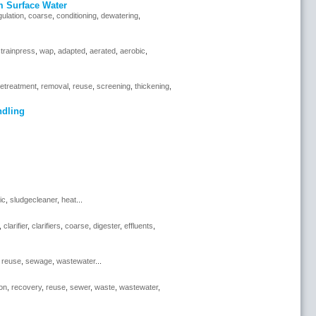
m Surface Water
ulation
,
coarse
,
conditioning
,
dewatering
,
trainpress
,
wap
,
adapted
,
aerated
,
aerobic
,
retreatment
,
removal
,
reuse
,
screening
,
thickening
,
ndling
ic
,
sludgecleaner
,
heat
...
,
clarifier
,
clarifiers
,
coarse
,
digester
,
effluents
,
,
reuse
,
sewage
,
wastewater
...
ion
,
recovery
,
reuse
,
sewer
,
waste
,
wastewater
,