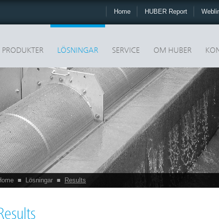
Home
HUBER Report
Webli
PRODUKTER
LÖSNINGAR
SERVICE
OM HUBER
KON
Home
■
Lösningar
■
Results
Results