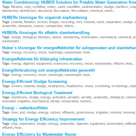
Water Conditioning: HUBER Solution for Potable Water Generation fro
Tags:
filtration
,
step
,
contiflow
,
rodisc
,
sand
,
sandfilter
,
sedimentation
,
sludge
,
clarifiers
,
coag
disinfected
,
disinfection
,
dissolved
,
flocculants
,
flocculation
,
chemical
,
mesh
...
HUBERs lösningar för organisk sophantering
Tags:
coanda
,
flotation
,
screen
,
biogas
,
recycling
,
rosf
,
rotamat
,
sand
,
separation
,
sludge
,
s
anaerobic
,
biowaste
,
coarse
,
compaction
,
debris
...
HUBERs lösningar för effektiv slambehandling
Tags:
sludge
,
biological
,
biomass
,
debris
,
dewatering
,
incineration
,
mechanical
,
chemical
,
p
wastewater
...
Huber´s lösningar för energieffektivitet för avloppsvaten and slambeha
Tags:
energy
,
recovery
,
reuse
,
sewerage
,
wastewater
,
heat
...
Energieffektivtet för tillämplig infrastruktur
Tags:
energy
,
digester
,
equipment
,
extensive
,
recovery
,
reuse
,
wastewater
,
effluent
,
heat
...
Energiförbrukning och energieffektivitet generellt
Tags:
energy
,
recovery
,
reuse
,
sewerage
,
wastewater
,
heat
...
Energy-Efficient Sludge Screening
Tags:
screen
,
rotamat
,
sludge
,
strainpress
,
headworks
,
reuse
,
screening
,
screenings
,
sept
Energy-Efficient Biological Treatment
Tags:
membrane
,
sludge
,
energy
,
activated
,
aeration
,
aerobic
,
anaerobic
,
biological
,
carbon
extended
,
irrigation
,
mechanical
,
nitrate
,
nonaerated
,
nutrient
...
Energi – vattenkonflikter
Tags:
river
,
arid
,
sludge
,
energy
,
carbon
,
effluents
,
greenhouse
,
irrigation
,
nutrient
,
removal
Strategy for Energy Efficiency Improvement
Tags:
step
,
separation
,
sludge
,
energy
,
anaerobic
,
digester
,
equipment
,
incineration
,
infiltrat
effluent
,
heat
...
Energy Efficiency by Wastewater Reuse