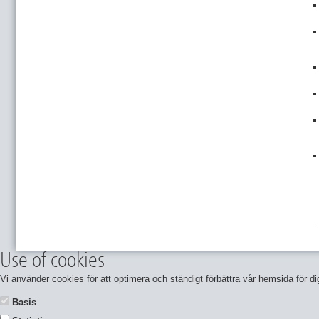
Use of cookies
Vi använder cookies för att optimera och ständigt förbättra vår hemsida för
Basis