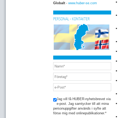
Globalt
-
www.huber-se.com
PERSONAL - KONTAKTER
Jag vill få HUBER-nyhetsbrevet via
e-post. Jag samtycker till att mina
personuppgifter används i syfte att
förse mig med onlinepublikationer.
*