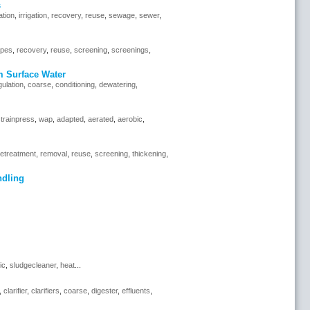
s
ration
,
irrigation
,
recovery
,
reuse
,
sewage
,
sewer
,
ipes
,
recovery
,
reuse
,
screening
,
screenings
,
m Surface Water
ulation
,
coarse
,
conditioning
,
dewatering
,
trainpress
,
wap
,
adapted
,
aerated
,
aerobic
,
retreatment
,
removal
,
reuse
,
screening
,
thickening
,
ndling
ic
,
sludgecleaner
,
heat
...
,
clarifier
,
clarifiers
,
coarse
,
digester
,
effluents
,