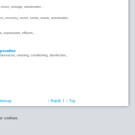
,
reuse
,
sewage
,
wastewater
...
ion
,
recovery
,
reuse
,
sewer
,
waste
,
wastewater
,
se
,
wastewater
,
effluent
...
psvatten
,
bioreactor
,
cleaning
,
conditioning
,
disinfection
,
itemap
Bakåt
Top
av cookies.