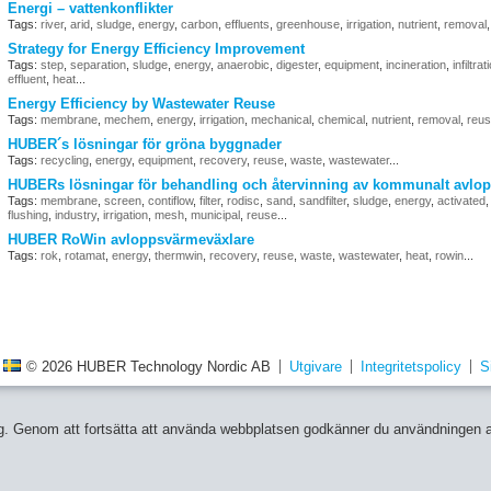
Energi – vattenkonflikter
Tags:
river
,
arid
,
sludge
,
energy
,
carbon
,
effluents
,
greenhouse
,
irrigation
,
nutrient
,
removal
Strategy for Energy Efficiency Improvement
Tags:
step
,
separation
,
sludge
,
energy
,
anaerobic
,
digester
,
equipment
,
incineration
,
infiltrat
effluent
,
heat
...
Energy Efficiency by Wastewater Reuse
Tags:
membrane
,
mechem
,
energy
,
irrigation
,
mechanical
,
chemical
,
nutrient
,
removal
,
reu
HUBER´s lösningar för gröna byggnader
Tags:
recycling
,
energy
,
equipment
,
recovery
,
reuse
,
waste
,
wastewater
...
HUBERs lösningar för behandling och återvinning av kommunalt avlop
Tags:
membrane
,
screen
,
contiflow
,
filter
,
rodisc
,
sand
,
sandfilter
,
sludge
,
energy
,
activated
flushing
,
industry
,
irrigation
,
mesh
,
municipal
,
reuse
...
HUBER RoWin avloppsvärmeväxlare
Tags:
rok
,
rotamat
,
energy
,
thermwin
,
recovery
,
reuse
,
waste
,
wastewater
,
heat
,
rowin
...
© 2026 HUBER Technology Nordic AB
Utgivare
Integritetspolicy
S
 dig. Genom att fortsätta att använda webbplatsen godkänner du användningen 