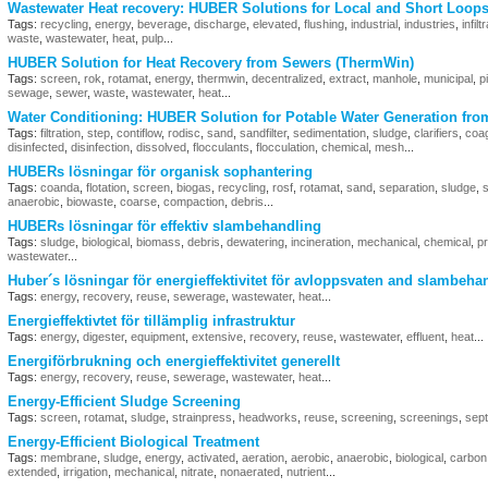
Wastewater Heat recovery: HUBER Solutions for Local and Short Loop
Tags:
recycling
,
energy
,
beverage
,
discharge
,
elevated
,
flushing
,
industrial
,
industries
,
infilt
waste
,
wastewater
,
heat
,
pulp
...
HUBER Solution for Heat Recovery from Sewers (ThermWin)
Tags:
screen
,
rok
,
rotamat
,
energy
,
thermwin
,
decentralized
,
extract
,
manhole
,
municipal
,
p
sewage
,
sewer
,
waste
,
wastewater
,
heat
...
Water Conditioning: HUBER Solution for Potable Water Generation fro
Tags:
filtration
,
step
,
contiflow
,
rodisc
,
sand
,
sandfilter
,
sedimentation
,
sludge
,
clarifiers
,
coag
disinfected
,
disinfection
,
dissolved
,
flocculants
,
flocculation
,
chemical
,
mesh
...
HUBERs lösningar för organisk sophantering
Tags:
coanda
,
flotation
,
screen
,
biogas
,
recycling
,
rosf
,
rotamat
,
sand
,
separation
,
sludge
,
s
anaerobic
,
biowaste
,
coarse
,
compaction
,
debris
...
HUBERs lösningar för effektiv slambehandling
Tags:
sludge
,
biological
,
biomass
,
debris
,
dewatering
,
incineration
,
mechanical
,
chemical
,
p
wastewater
...
Huber´s lösningar för energieffektivitet för avloppsvaten and slambeha
Tags:
energy
,
recovery
,
reuse
,
sewerage
,
wastewater
,
heat
...
Energieffektivtet för tillämplig infrastruktur
Tags:
energy
,
digester
,
equipment
,
extensive
,
recovery
,
reuse
,
wastewater
,
effluent
,
heat
...
Energiförbrukning och energieffektivitet generellt
Tags:
energy
,
recovery
,
reuse
,
sewerage
,
wastewater
,
heat
...
Energy-Efficient Sludge Screening
Tags:
screen
,
rotamat
,
sludge
,
strainpress
,
headworks
,
reuse
,
screening
,
screenings
,
sept
Energy-Efficient Biological Treatment
Tags:
membrane
,
sludge
,
energy
,
activated
,
aeration
,
aerobic
,
anaerobic
,
biological
,
carbon
extended
,
irrigation
,
mechanical
,
nitrate
,
nonaerated
,
nutrient
...