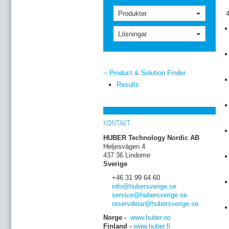
Produkter
Lösningar
Product & Solution Finder
Results
KONTAKT
HUBER Technology Nordic AB
Heljesvägen 4
437 36 Lindome
Sverige
+46 31 99 64 60
info
@hubersverige
.se
service
@hubersverige
.se
reservdelar
@hubersverige
.se
Norge -
www.huber.no
Finland -
www.huber.fi