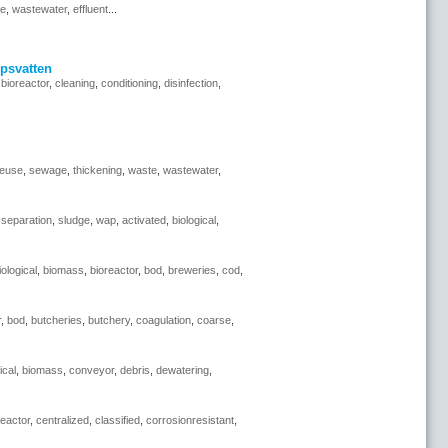
se
,
wastewater
,
effluent
...
psvatten
,
bioreactor
,
cleaning
,
conditioning
,
disinfection
,
reuse
,
sewage
,
thickening
,
waste
,
wastewater
,
,
separation
,
sludge
,
wap
,
activated
,
biological
,
iological
,
biomass
,
bioreactor
,
bod
,
breweries
,
cod
,
r
,
bod
,
butcheries
,
butchery
,
coagulation
,
coarse
,
ical
,
biomass
,
conveyor
,
debris
,
dewatering
,
reactor
,
centralized
,
classified
,
corrosionresistant
,