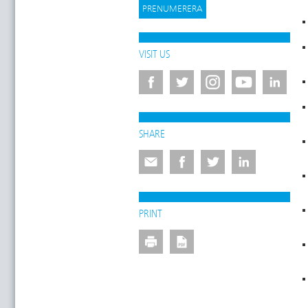
VISIT US
SHARE
PRINT