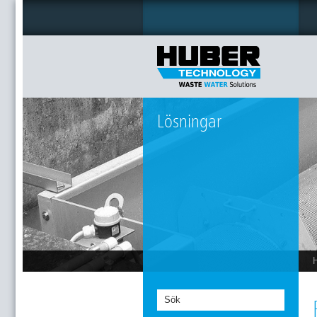
Lösningar