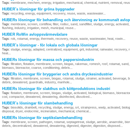
Tags:
membrane
,
mechem
,
energy
,
irrigation
,
mechanical
,
chemical
,
nutrient
,
removal
,
reu
HUBER´s lösningar för gröna byggnader
Tags:
recycling
,
energy
,
equipment
,
recovery
,
reuse
,
waste
,
wastewater
...
HUBERs lösningar för behandling och återvinning av kommunalt avlop
Tags:
membrane
,
screen
,
contiflow
,
filter
,
rodisc
,
sand
,
sandfilter
,
sludge
,
energy
,
activated
flushing
,
industry
,
irrigation
,
mesh
,
municipal
,
reuse
...
HUBER RoWin avloppsvärmeväxlare
Tags:
rok
,
rotamat
,
energy
,
thermwin
,
recovery
,
reuse
,
waste
,
wastewater
,
heat
,
rowin
...
HUBER´s lösningar - för lokala och globala lösningar
Tags:
sludge
,
energy
,
adapted
,
centralized
,
equipment
,
grit
,
industrial
,
rainwater
,
recovery
,
heat
...
HUBERs lösningar för massa och pappersindustrin
Tags:
filtration
,
flotation
,
membrane
,
screen
,
biogas
,
rakemax
,
romesh
,
rosf
,
rotamat
,
sand
biomass
,
bioreactor
,
coarse
,
conditioning
,
debris
...
HUBERs lösningar för bryggerier och andra dryckesindustrier
Tags:
filtration
,
membrane
,
screen
,
biogas
,
rotamat
,
sludge
,
strainer
,
activated
,
beverage
,
b
debris
,
dewatered
,
guardrails
,
industry
,
manhole
...
HUBERs lösningar för slakthus och köttproduktions industri
Tags:
flotation
,
membrane
,
screen
,
biogas
,
sludge
,
activated
,
biological
,
biomass
,
bioreacto
cod
,
compactor
,
dewatered
,
dewatering
,
disinfected
,
dissolved
...
HUBER´s lösningar för slambehandling
Tags:
biosolids
,
drainbelt
,
recycling
,
sludge
,
energy
,
srt
,
strainpress
,
wwtp
,
activated
,
biolog
disposal
,
dryer
,
endocrinic
,
incineration
,
mechanical
,
chemical
...
HUBERs lösningar för septikslambehandling
Tags:
membrane
,
screen
,
pathogen
,
rotamat
,
septagetreat
,
sludge
,
aerobic
,
anaerobic
,
bio
debris
,
decentralized
,
dewatered
,
dewatering
,
digested
,
digester
,
digestion
,
disposed
...